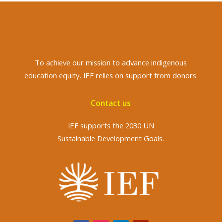
To achieve
our mission to advance indigenous
education equity, IEF relies on support from donors.
Contact us
IEF supports the 2030 UN
Sustainable Development Goals.