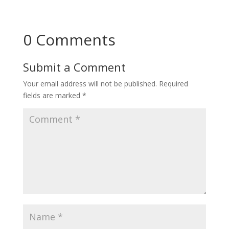
0 Comments
Submit a Comment
Your email address will not be published.
Required
fields are marked
*