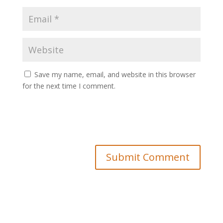
Save my name, email, and website in this browser
for the next time I comment.
Submit Comment