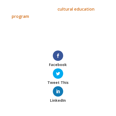
Thank you for the ongoing support for the
Mentawai film and their
cultural education
program
.
We hope to see you at EFFA.
IEF
Facebook
Tweet This
LinkedIn