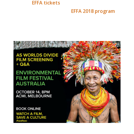
this link:
EFFA tickets
. Whilst there, we
recommend browsing the
EFFA 2018 program
,
as there are many inspiring people sharing
their stories to keep our planet safe.