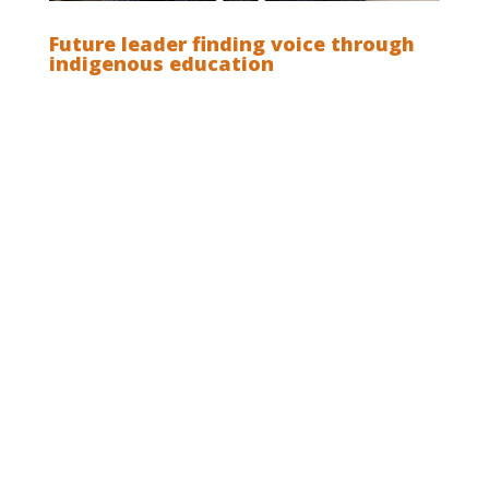
Future leader finding voice through
indigenous education
The power of indigenous and modern
education: It is often said that if you pursue an
indigenous education you must forego a
modern education, and it is also said that if you
pursue a modern education you risk being
educated out of your indigenous culture and
identity. Read Martison Siritoitet’s story about
how he was educated into his culture and
avoided being educated out of it when he
pursued an education at a modern university
far away from his family and community in the
Mentawai isles: