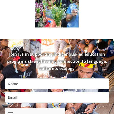
Ecology
Join IEF in supporting Indigenous-led education
programs strengthening connection to language,
culture & ecology