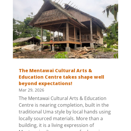
The Mentawai Cultural Arts &
Education Centre takes shape well
beyond expectations!
Mar 29, 2026
The Mentawai Cultural Arts & Education
Centre is nearing completion, built in the
traditional Uma style by local hands using
locally sourced materials. More than a
building, it is a living expression of