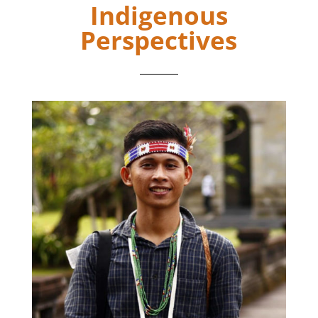
Indigenous
Perspectives