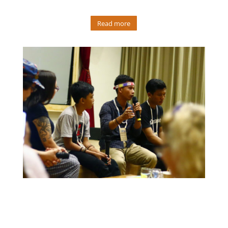
Read more
In 2019, Martison was invited to represent indigenous
Mentawai youth and share story of his culture at the
Indigenous Film Festival in Bali. In the 3 months leading up,
Martison produced a short film focused on their Mentawai