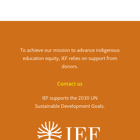
To achieve
our mission to advance indigenous
education equity, IEF relies on support from
donors.
Contact us
IEF supports the 2030 UN
Sustainable Development Goals.