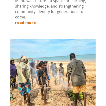
Mentawai culture – a space for learning,
sharing knowledge, and strengthening
community identity for generations to
come.
read more