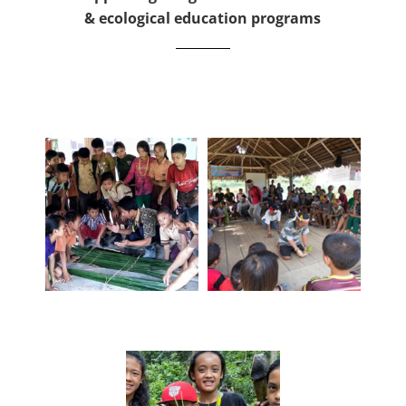
& ecological education programs
To achieve our mission we focus on three pillars of
education:
Language
Culture