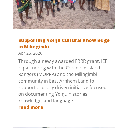
Supporting Yolŋu Cultural Knowledge
in Milingimbi
Apr 26, 2026
Through a newly awarded FRRR grant, IEF
is partnering with the Crocodile Island
Rangers (MOPRA) and the Milingimbi
community in East Arnhem Land to
support a locally driven initiative focused
on documenting Yolŋu histories,
knowledge, and language.
read more