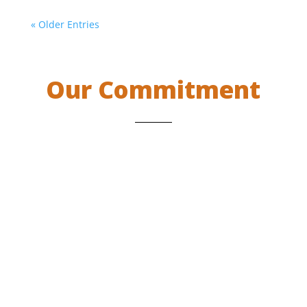
« Older Entries
Our Commitment
Projects and education programs supported
by IEF are designed and implemented by
Indigenous Peoples themselves, in such a way
that each program fosters full respect for
Indigenous Peoples and their members’
identity, dignity, human rights, and cultural
identity. IEF believes that by being Indigenous
initiated and led, communities do not suffer