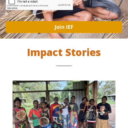
Join IEF
Impact Stories