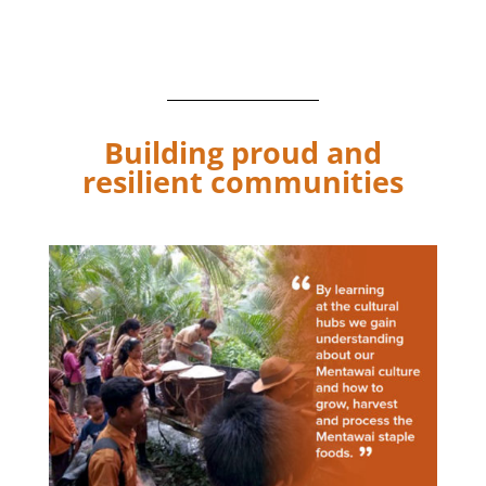
cultural learning hub program, which was screened at the
festival.
Building proud and
resilient communities