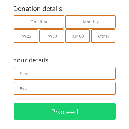
Donation details
One time
Monthly
A$25
A$50
A$100
Other
Your details
Proceed