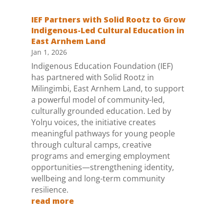
IEF Partners with Solid Rootz to Grow
Indigenous-Led Cultural Education in
East Arnhem Land
Jan 1, 2026
Indigenous Education Foundation (IEF)
has partnered with Solid Rootz in
Milingimbi, East Arnhem Land, to support
a powerful model of community-led,
culturally grounded education. Led by
Yolŋu voices, the initiative creates
meaningful pathways for young people
through cultural camps, creative
programs and emerging employment
opportunities—strengthening identity,
wellbeing and long-term community
resilience.
read more