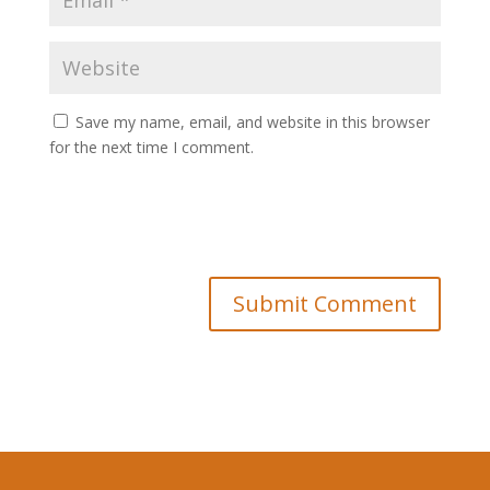
Save my name, email, and website in this browser
for the next time I comment.
Submit Comment