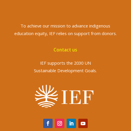
To achieve
our mission to advance indigenous
education equity, IEF relies on support from donors.
Contact us
IEF supports the 2030 UN
Sustainable Development Goals.