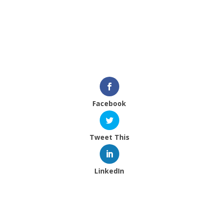
program off the ground. In total, before frame
and printing costs, we managed to raise $2,334.
We’re extremely grateful and excited.
Plenty to come. Stay tuned.
Facebook
Tweet This
LinkedIn