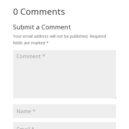
0 Comments
Submit a Comment
Your email address will not be published.
Required
fields are marked
*