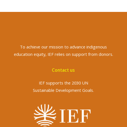
To achieve
our mission to advance indigenous
education equity, IEF relies on support from donors.
Contact us
IEF supports the 2030 UN
Sustainable Development Goals.