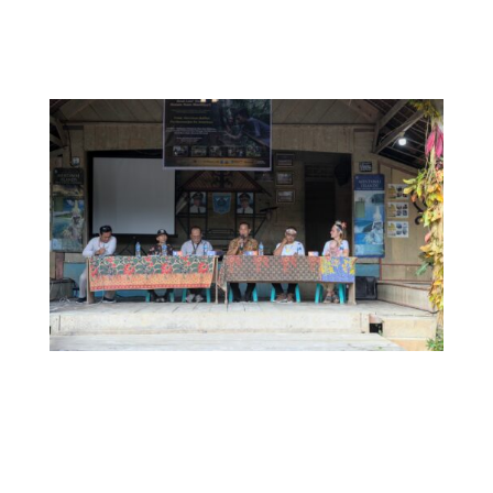
welcoming guests to the book launch of
Siureman
Purimanuaijat ka Simattaoi in
Muntei village,
October 2022.
Panel discussion with Josep Sagari (Moderator),
Sujono, S.Pd (Coordinator of Mentawai Education &
Cultural Department), Anton (Director of Siberut
National Park), Hijon, S.Pd (Southern Siberut Camat,
Fransiskus Yan (Suku Mentawai Chairman) and