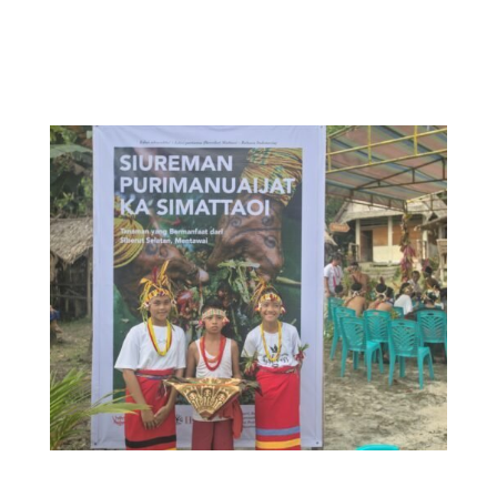
research conducted throughout 2019, was
launched with much anticipation in Muntei
village, Southern Siberut in October 2022.
Students from the Suku Mentawai program