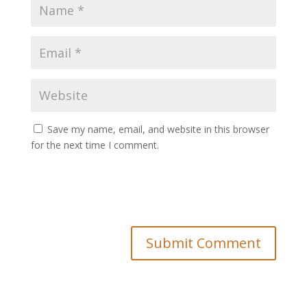
Save my name, email, and website in this browser
for the next time I comment.
Submit Comment