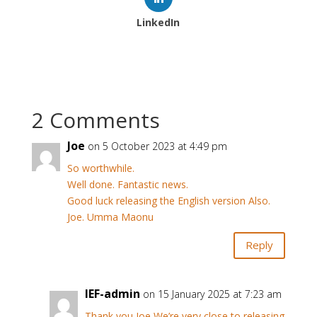
LinkedIn
2 Comments
Joe
on 5 October 2023 at 4:49 pm
So worthwhile.
Well done. Fantastic news.
Good luck releasing the English version Also.
Joe. Umma Maonu
Reply
IEF-admin
on 15 January 2025 at 7:23 am
Thank you Joe We’re very close to releasing