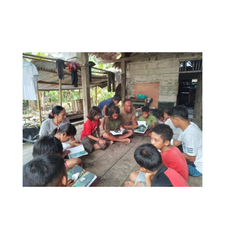
Congratulations to the YPBM team and all
involved!
Students from Cultural Learning Hub Bukbuk
Simaeru’ with their copies of
Siureman
Purimanuaijat ka Simattaoi
.