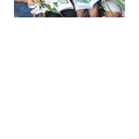
Students from Cutural Hub Bukbuk Simaeru’
(Muntei) learning from Bai Rut Saruruk about the
uses and importance of
simakkainau’
and
sumamra
.
One
Suku Mentawai student
explains,
“To me,
this book means that I can now learn about
Mentawai plant medicines – the names of each
plant, how to identify them and utilize them. With
this book, I can learn about the many plants that
give us Mentawai people life.”
Familiar to many across the globe was the
difficulty of completing projects throughout
COVID lockdowns and travel bans. Over the last