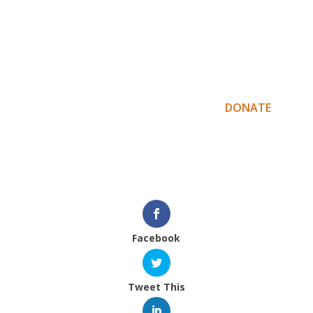
The Suku Mentawai team are hoping to
publish an English / Mentawai language
version of this book but do so the team need
our help. Pre-order your own copy by donating
$100 or more via the following link –
DONATE
.
Masura’ bagatta – thank you,
Indigenous Education Foundation team
Facebook
Tweet This