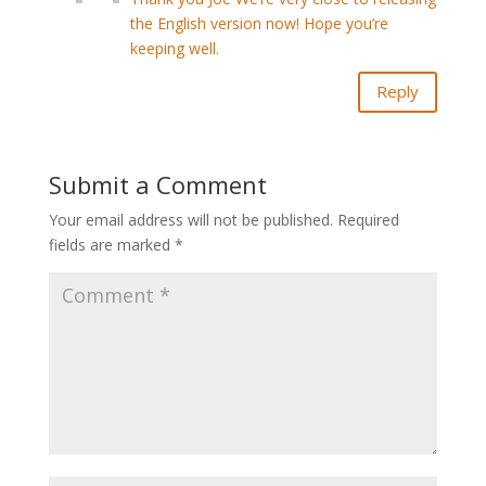
the English version now! Hope you’re
keeping well.
Reply
Submit a Comment
Your email address will not be published.
Required
fields are marked
*