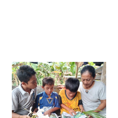
generation. For many reasons, much of today’s
young generation lack knowledge about Mentawai
plants that are often used for our daily needs, be it
medicinal plants, building materials, food
ingredients, etc. With this book, we hope the
students realize that Mentawai’s plants are very
important for the life of the Mentawai people.
Ultimately, we cannot live without our plants.”.