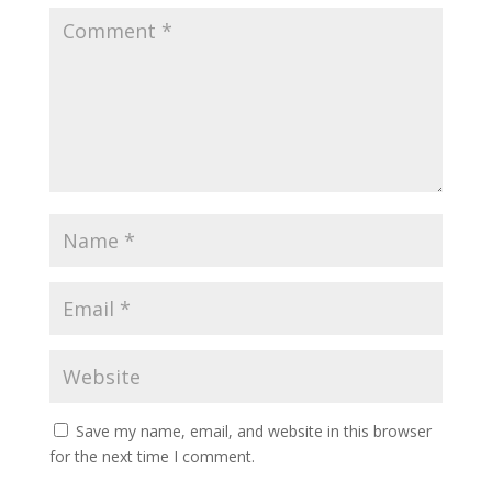
Save my name, email, and website in this browser
for the next time I comment.