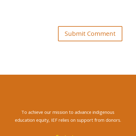
Submit Comment
To achieve
our mission to advance indigenous
education equity, IEF relies on support from donors.