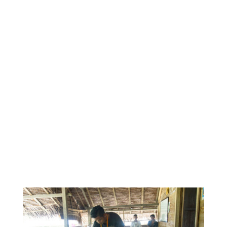
observations and I was able to make the most of
an immersive learning experience.
Before my internship, I also only had experience
working in the head-quarters of a large NGO in
Australia. It was, therefore, an important personal
learning objective for me to discover what it was
like to work in-country with a small Not-For-Profit
such as IEF. It was in this context that I was also
able to observe how capacity-building and decision-
making occurred between partner organisations
and where I learnt the importance of a program
that was culturally specific.