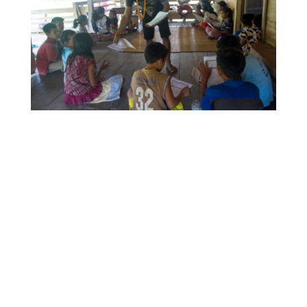
YPBM research officer, Raimundus, hosts a student
survey at Buttui village’s indigenous learning hub.
IEF’s MON-EV design sought to equip and empower
YPBM staff members with the knowledge and skills
needed to continue developing their own qualitative
and quantitative survey methods. November 2019.
Photo: Rob Henry
Sam: How has your involvement with the
Mentawai program shaped your