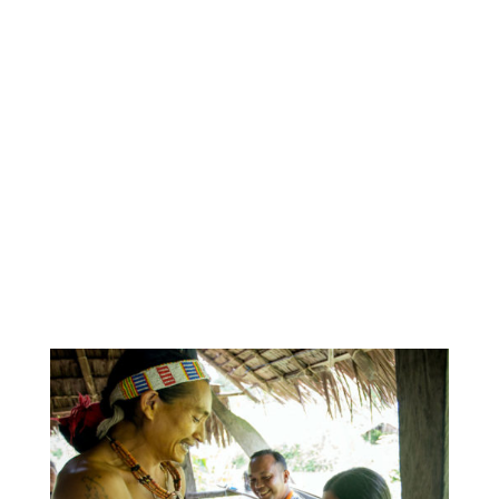
confident that the skills gained will aid in working
‘within-country’ if the opportunity ever arose again.
On a more personal and reflective note, this
experience is not one that I can quantify into soft
and hard skills, I cherish the human connections
built and I will be drawing on the lessons learned
for years to come. Though brief, I’ve been humbled
by the time I’ve spent with the incredible IEF team,
and of course the Mentawai people themselves,
who have left me with a lasting impression.