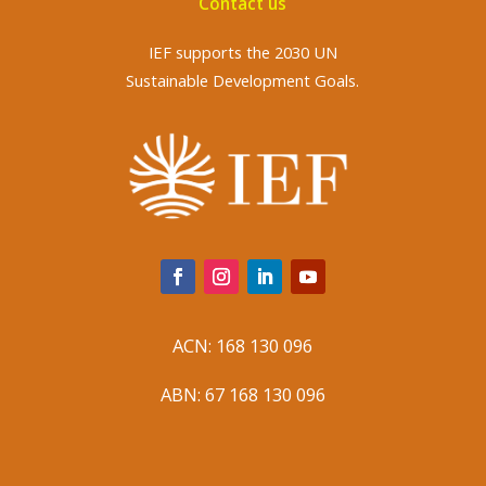
Contact us
IEF supports the 2030 UN
Sustainable Development Goals.
ACN: 168 130 096
ABN: 67 168 130 096