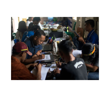
with IEF enabled me to do this.
YPBM staff members taking part in IEF’s annual
partner program survey. Since working with IEF, all
staff members report feeling more connected to
their indigenous identity, more connected to their