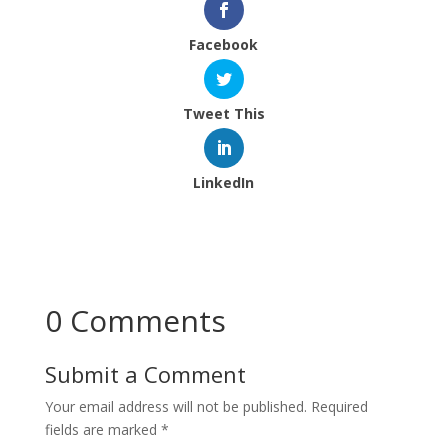
Facebook
Tweet This
LinkedIn
0 Comments
Submit a Comment
Your email address will not be published.
Required
fields are marked
*