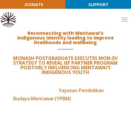
DONATE
SUPPORT
⊗
ation programs strengthening connection to cultural and ecological-b
Join IEF in supporting Indigenous-led education
programs strengthening connection to language,
Reconnecting with Mentawai’s
indigenous identity leading to improve
culture & ecology
livelihoods and wellbeing
MONASH POSTGRADUATE EXECUTES MON-EV
STRATEGY TO REVEAL IEF PARTNER PROGRAM
POSITIVELY INFLUENCING MENTAWAI’S
INDIGENOUS YOUTH
In 2019, our partner
Yayasan Pendidikan
Budaya Mentawai (YPBM)
engaged
consultation with IEF to explore opportunities
in opening their office doors to Australian
Join IEF
University students to gain mutual learning