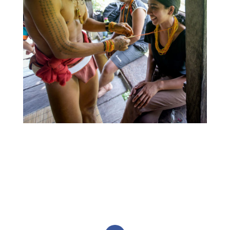
Monash postgraduate student Nipuni
Bandaranayaka participating in a Mentawai
ceremony. In this photo, Sikerei Aman Sasali offers
a cultural and spiritual blessing to help protect
Nipuni whilst in Mentawai. November 2019. Photo:
Rob Henry