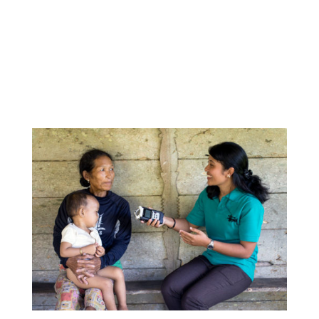
because outside of our own community we have a
lot of foreigners that visit from Indonesia and other
countries around the world. We want to maintain
our language, our culture, and we feel that this is
an important step toward doing that.”