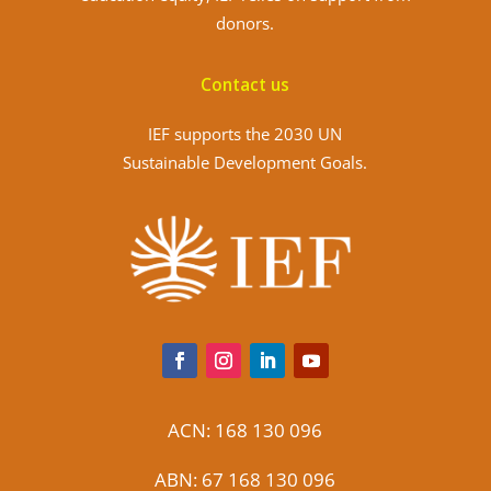
donors.
Contact us
IEF supports the 2030 UN
Sustainable Development Goals.
ACN: 168 130 096
ABN: 67 168 130 096