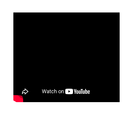
Tonggiat says,
“This is the first ever Mentawai,
Siberut language Dictionary. Our plan is to
translate from Indonesian and English language,