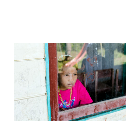
these changes are negatively affecting the
Mentawai youth and in particular their
connection to Indigenous culture and
language.
Tonggiat says,
“Most children here do not speak