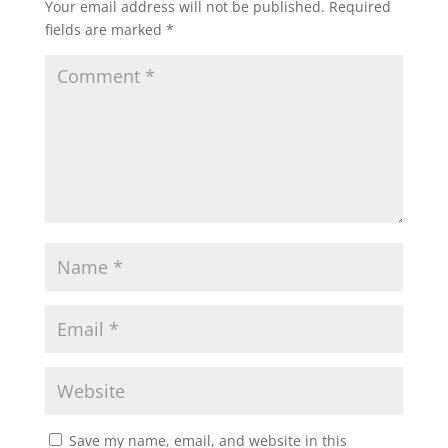
Your email address will not be published.
Required
fields are marked
*
Save my name, email, and website in this