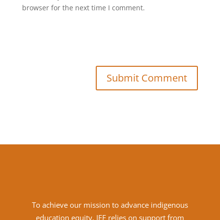
browser for the next time I comment.
Submit Comment
To achieve
our mission to advance indigenous
education equity, IEF relies on support from