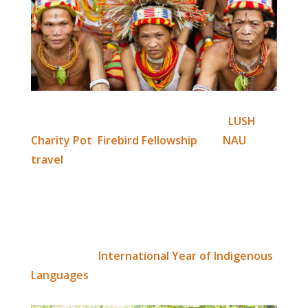
With additional funding support from
LUSH
Charity Pot
,
Firebird Fellowship
and
NAU
travel
, language research activities are being
carried out by the Mentawai foundation team
over the coming months. Their aim is to
publish a Mentawai, Siberut language
dictionary by the close of 2019 – in celebration
of UNESCO’s
International Year of Indigenous
Languages
.