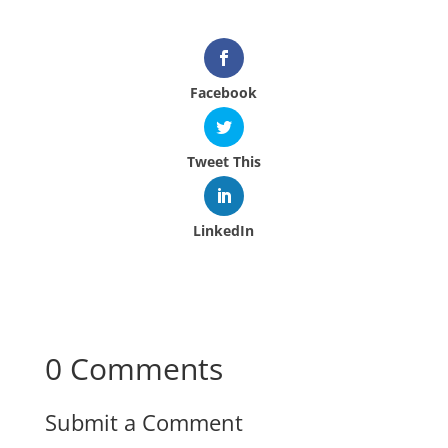
Facebook
Tweet This
LinkedIn
0 Comments
Submit a Comment