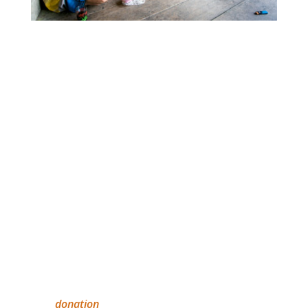
Tonggiat and the Mentawai foundation team
hope that this project will also bring awareness
to their cultural education program and open
opportunities for collaboration with other
Indigenous groups and organisations
worldwide.
IEF
The IEF relies on Australia’s private sector and
individuals to effect long-term, sustainable
education solutions for Indigenous peoples
worldwide. All donations over $2 are tax
deductible. IEF will provide you with a receipt of
your
donation
.