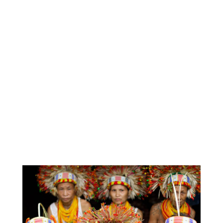
to fill the small gaps in vital Indigenous, cultural-
based projects according to the needs and
circumstance of each specific group. This has
enabled IEF to grow too, through listening, learning
and adapting.”
IEF believes language is the foundation of
culture – without Indigenous languages, many
cultural practices lose anchorage, resulting in
isolation, and extreme disconnection from
identity and self-esteem.