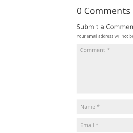
0 Comments
Submit a Commen
Your email address will not b