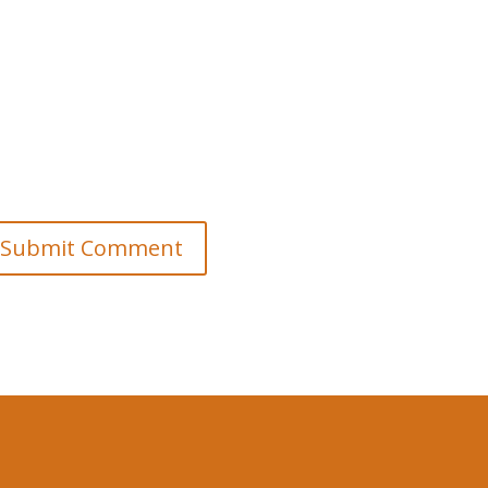
Submit Comment