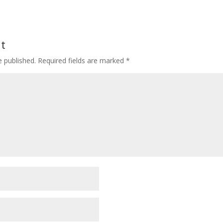
t
e published.
Required fields are marked
*