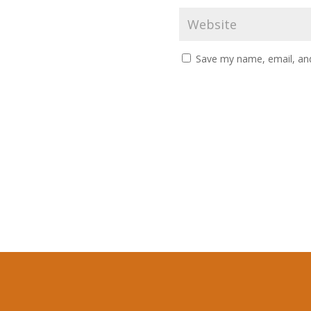
Save my name, email, and