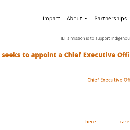
Impact
About
Partnerships
IEF's mission is to support Indigenous-led
F seeks to appoint a Chief Executive Offi
tion (IEF) is currently advertising for a
Chief Executive Of
ommencing in January 2019.
eat opportunity to become a lead voice in empowering cultur
ommunities across the globe.
r this role can be viewed / downloaded
here
or via our
care
o our Operations Manager between now and the 21st of Dec