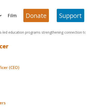
Donate
Support
Film
 education programs strengthening connection to cultural and ecologi
cer
ficer (CEO)
position. This
al educational solutions
ers
web page. Applications
ember.