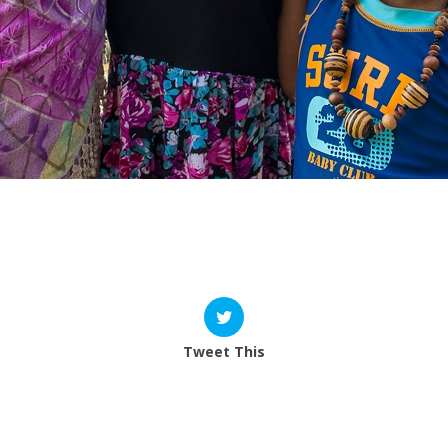
 from you.
Tweet This