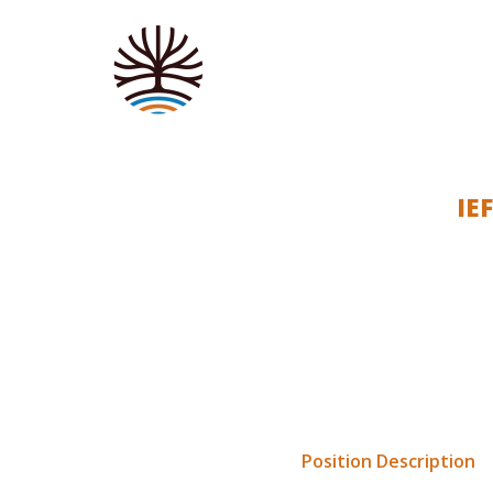
IE
Indigenous Education Founda
will be a part-time role, c
This position presents a gr
for displaced Indigenous c
The
Position Description
fo
are to be sent via email t