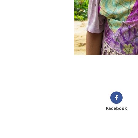
We look forward to hearing
IEF
Facebook