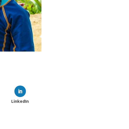
LinkedIn