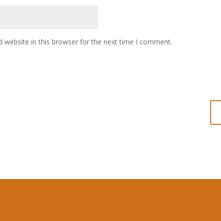
 website in this browser for the next time I comment.