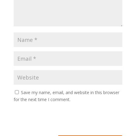
Save my name, email, and website in this browser
for the next time I comment.