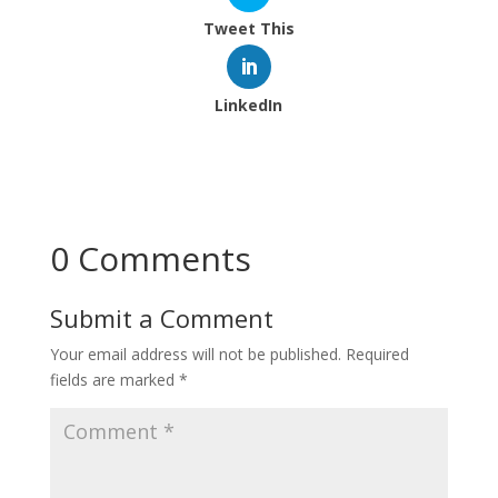
Tweet This
LinkedIn
0 Comments
Submit a Comment
Your email address will not be published.
Required
fields are marked
*