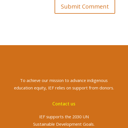
Submit Comment
To achieve
our mission to advance indigenous
education equity, IEF relies on support from donors.
Contact us
IEF supports the 2030 UN
Sustainable Development Goals.