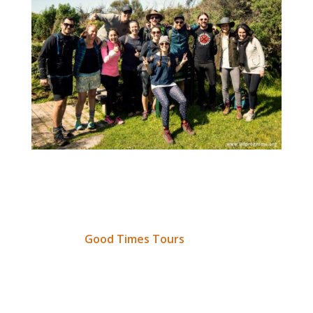
The idea for
Walk For Words
was inspired by our
good friend Jonathan Ingram, who last month
contacted IEF about utilising his adventure
company,
Good Times Tours
, in support of
positive change. Following on from this
discussion, John promoted the event, rallied a
crew and – at his own cost – serviced a rather