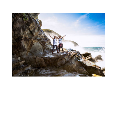
hospitable and incredibly fun weekend.
Departing from Blanket Bay on Saturday
morning, with the (unexpected) sunshine on
our backs, the team hiked 23 km of the Great
Ocean Walk before setting up camp at Aire