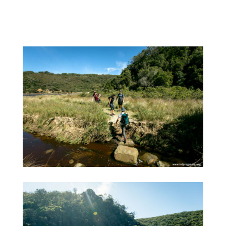
and breathtaking. Here are a few photos we
captured along the way: