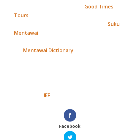
Thanks so much to Jonathan,
Good Times
Tours
and the wonderfully enthusiastic team
who gave their time and support to IEF,
Suku
Mentawai
and the development of this
extremely important documentation,
the
Mentawai Dictionary
. It really was a good
time (tour) and plus we managed to raise
$2,395. You are all amazing!
Masurak bagatta (muchos gracias),
The team at
IEF
Facebook