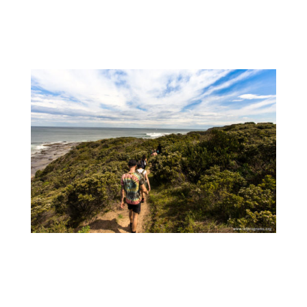
River. The rugged heathlands and isolated
beaches along this stretch of Victorian
coastline are absolutely stunning.
After having rested our bodies by a warm
campfire, we awoke Sunday to finish off with
another 12 km to Johanna Beach. Again, wild