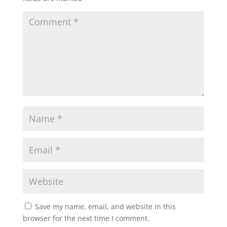
Save my name, email, and website in this
browser for the next time I comment.