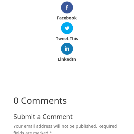
Facebook
Tweet This
LinkedIn
0 Comments
Submit a Comment
Your email address will not be published.
Required
fields are marked
*