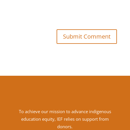
Submit Comment
To achieve
our mission to advance indigenous
education equity, IEF relies on support from
donors.