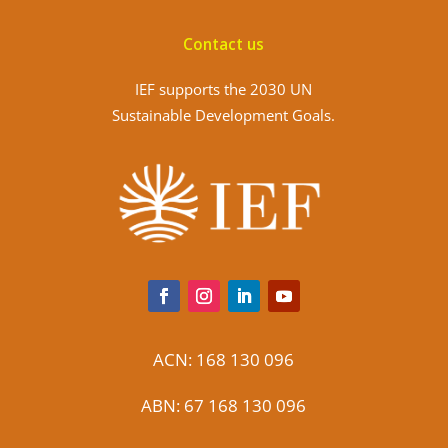
Contact us
IEF supports the 2030 UN
Sustainable Development Goals.
ACN: 168 130 096
ABN: 67 168 130 096