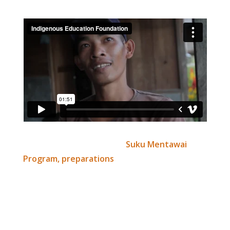
Read the full article here –
Suku Mentawai
Program, preparations
Thanks to all those who’ve helped support the
Suku Mentawai program thus far, you’re all
wonderful. All the best for the new year!