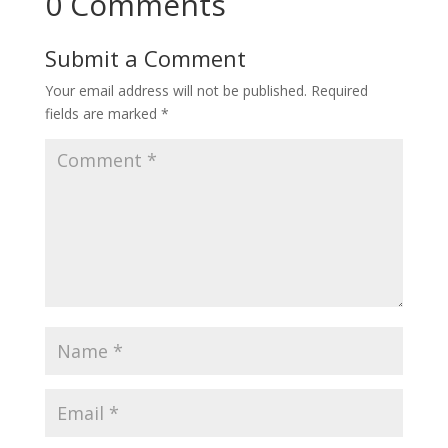
0 Comments
Submit a Comment
Your email address will not be published.
Required
fields are marked
*