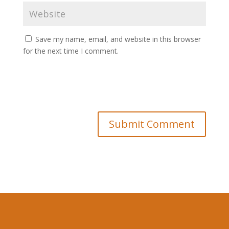
Save my name, email, and website in this browser
for the next time I comment.
Submit Comment