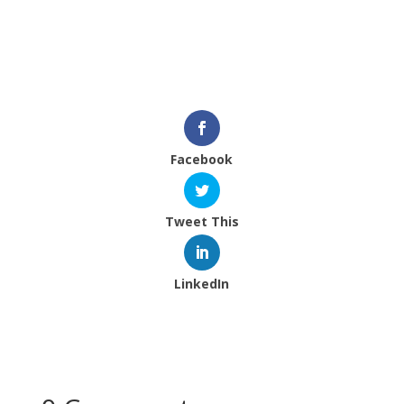
Facebook page here, so please sign up and
follow along.
Thanks for your support.
Facebook
Tweet This
LinkedIn