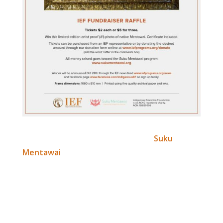
We plan to commence work on the
Suku
Mentawai
program before the end of the year.
However, to do so, we need to raise initial
funding.
If you’d like to win this certified limited edition
(artist proof #1) photo of native Mentawai –