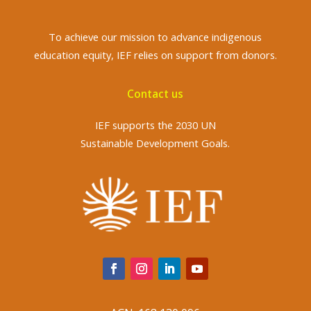
To achieve
our mission to advance indigenous
education equity, IEF relies on support from donors.
Contact us
IEF supports the 2030 UN
Sustainable Development Goals.