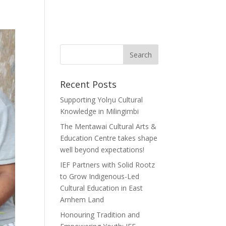
Recent Posts
Supporting Yolŋu Cultural
Knowledge in Milingimbi
The Mentawai Cultural Arts &
Education Centre takes shape
well beyond expectations!
IEF Partners with Solid Rootz
to Grow Indigenous-Led
Cultural Education in East
Arnhem Land
Honouring Tradition and