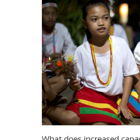
What does increased capaci