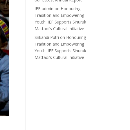
IEF-admin
on
Honouring
Tradition and Empowering
Youth: IEF Supports Sinuruk
Mattaoi’s Cultural Initiative
Srikandi Putri
on
Honouring
Tradition and Empowering
Youth: IEF Supports Sinuruk
Mattaoi’s Cultural Initiative