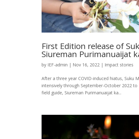
First Edition release of S
Siureman Purimanuaijat ka
by
IEF-admin
|
Nov 16, 2022
|
Impact stories
After a three year COVID-induced hiatus, Suku 
intensively through September-October 2022 to 
field guide, Siureman Purimanuaijat ka...