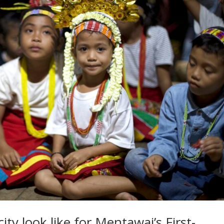
ty look like for Mentawai’s First-