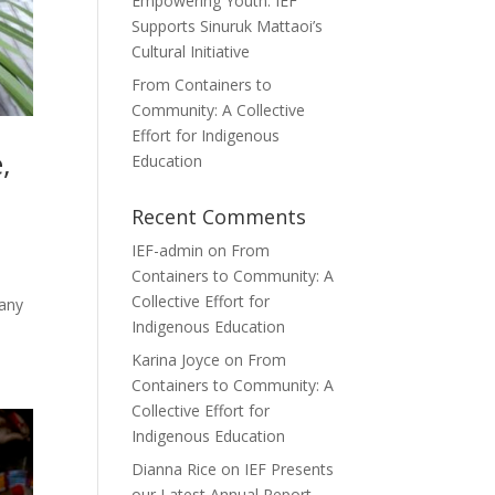
Empowering Youth: IEF
Supports Sinuruk Mattaoi’s
Cultural Initiative
From Containers to
Community: A Collective
Effort for Indigenous
,
Education
Recent Comments
IEF-admin
on
From
Containers to Community: A
Collective Effort for
tany
Indigenous Education
Karina Joyce
on
From
Containers to Community: A
Collective Effort for
Indigenous Education
Dianna Rice
on
IEF Presents
our Latest Annual Report