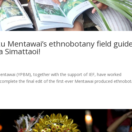
uku Mentawai’s ethnobotany field guide
 Simattaoi!
Mentawai (YPBM), together with the support of IEF, have worked
complete the final edit of the first-ever Mentawai produced ethnobo