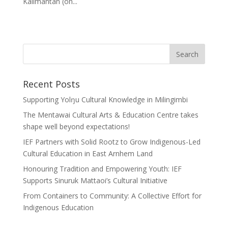
Kalimantan (on...
Recent Posts
Supporting Yolŋu Cultural Knowledge in Milingimbi
The Mentawai Cultural Arts & Education Centre takes
shape well beyond expectations!
IEF Partners with Solid Rootz to Grow Indigenous-Led
Cultural Education in East Arnhem Land
Honouring Tradition and Empowering Youth: IEF
Supports Sinuruk Mattaoi’s Cultural Initiative
From Containers to Community: A Collective Effort for
Indigenous Education