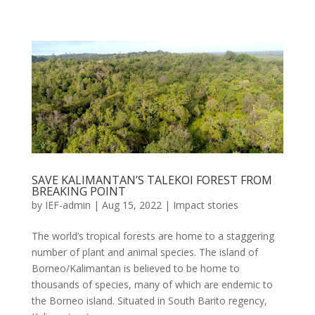
SAVE KALIMANTAN’S TALEKOI FOREST FROM
BREAKING POINT
by
IEF-admin
|
Aug 15, 2022
|
Impact stories
The world’s tropical forests are home to a staggering
number of plant and animal species. The island of
Borneo/Kalimantan is believed to be home to
thousands of species, many of which are endemic to
the Borneo island. Situated in South Barito regency,