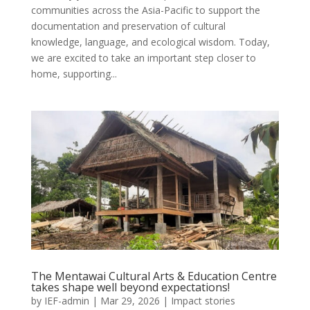
communities across the Asia-Pacific to support the
documentation and preservation of cultural
knowledge, language, and ecological wisdom. Today,
we are excited to take an important step closer to
home, supporting...
The Mentawai Cultural Arts & Education Centre
takes shape well beyond expectations!
by
IEF-admin
|
Mar 29, 2026
|
Impact stories