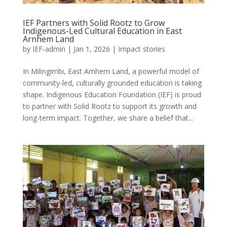
IEF Partners with Solid Rootz to Grow
Indigenous-Led Cultural Education in East
Arnhem Land
by
IEF-admin
|
Jan 1, 2026
|
Impact stories
In Milingimbi, East Arnhem Land, a powerful model of
community-led, culturally grounded education is taking
shape. Indigenous Education Foundation (IEF) is proud
to partner with Solid Rootz to support its growth and
long-term impact. Together, we share a belief that...