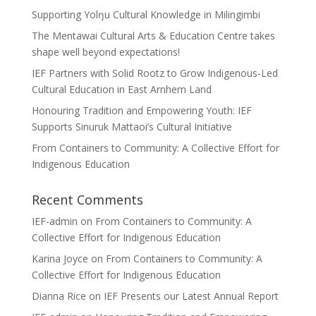
Supporting Yolŋu Cultural Knowledge in Milingimbi
The Mentawai Cultural Arts & Education Centre takes
shape well beyond expectations!
IEF Partners with Solid Rootz to Grow Indigenous-Led
Cultural Education in East Arnhem Land
Honouring Tradition and Empowering Youth: IEF
Supports Sinuruk Mattaoi’s Cultural Initiative
From Containers to Community: A Collective Effort for
Indigenous Education
Recent Comments
IEF-admin
on
From Containers to Community: A
Collective Effort for Indigenous Education
Karina Joyce
on
From Containers to Community: A
Collective Effort for Indigenous Education
Dianna Rice
on
IEF Presents our Latest Annual Report