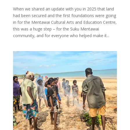
When we shared an update with you in 2025 that land
had been secured and the first foundations were going
in for the Mentawai Cultural Arts and Education Centre,
this was a huge step – for the Suku Mentawai
community, and for everyone who helped make it...