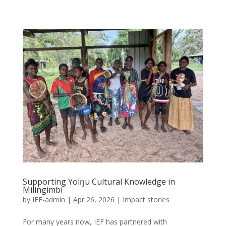
Supporting Yolŋu Cultural Knowledge in
Milingimbi
by
IEF-admin
|
Apr 26, 2026
|
Impact stories
For many years now, IEF has partnered with