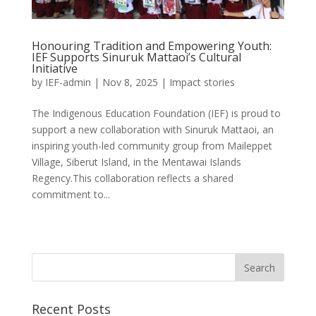
Honouring Tradition and Empowering Youth:
IEF Supports Sinuruk Mattaoi’s Cultural
Initiative
by
IEF-admin
|
Nov 8, 2025
|
Impact stories
The Indigenous Education Foundation (IEF) is proud to
support a new collaboration with Sinuruk Mattaoi, an
inspiring youth-led community group from Maileppet
Village, Siberut Island, in the Mentawai Islands
Regency.This collaboration reflects a shared
commitment to...
Recent Posts