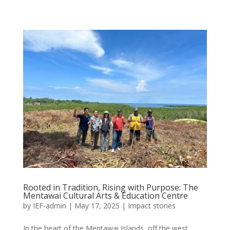
Rooted in Tradition, Rising with Purpose: The
Mentawai Cultural Arts & Education Centre
by
IEF-admin
|
May 17, 2025
|
Impact stories
In the heart of the Mentawai Islands, off the west