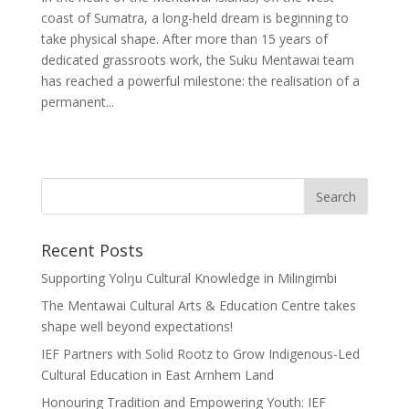
coast of Sumatra, a long-held dream is beginning to
take physical shape. After more than 15 years of
dedicated grassroots work, the Suku Mentawai team
has reached a powerful milestone: the realisation of a
permanent...
Recent Posts
Supporting Yolŋu Cultural Knowledge in Milingimbi
The Mentawai Cultural Arts & Education Centre takes
shape well beyond expectations!
IEF Partners with Solid Rootz to Grow Indigenous-Led
Cultural Education in East Arnhem Land
Honouring Tradition and Empowering Youth: IEF