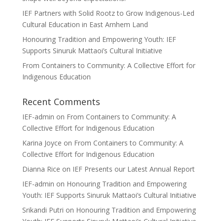
IEF Partners with Solid Rootz to Grow Indigenous-Led
Cultural Education in East Arnhem Land
Honouring Tradition and Empowering Youth: IEF
Supports Sinuruk Mattaoi’s Cultural Initiative
From Containers to Community: A Collective Effort for
Indigenous Education
Recent Comments
IEF-admin
on
From Containers to Community: A
Collective Effort for Indigenous Education
Karina Joyce
on
From Containers to Community: A
Collective Effort for Indigenous Education
Dianna Rice
on
IEF Presents our Latest Annual Report
IEF-admin
on
Honouring Tradition and Empowering
Youth: IEF Supports Sinuruk Mattaoi’s Cultural Initiative
Srikandi Putri
on
Honouring Tradition and Empowering