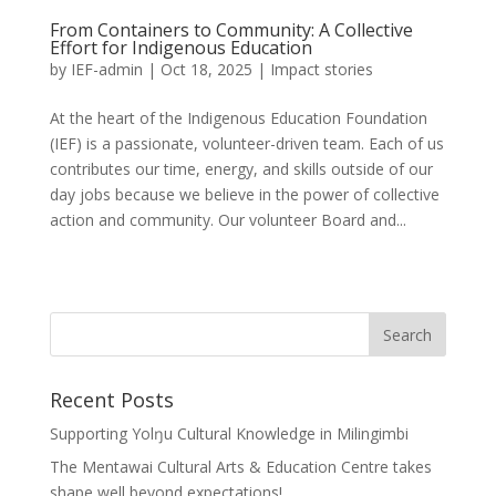
From Containers to Community: A Collective
Effort for Indigenous Education
by
IEF-admin
|
Oct 18, 2025
|
Impact stories
At the heart of the Indigenous Education Foundation
(IEF) is a passionate, volunteer-driven team. Each of us
contributes our time, energy, and skills outside of our
day jobs because we believe in the power of collective
action and community. Our volunteer Board and...
Recent Posts
Supporting Yolŋu Cultural Knowledge in Milingimbi
The Mentawai Cultural Arts & Education Centre takes
shape well beyond expectations!