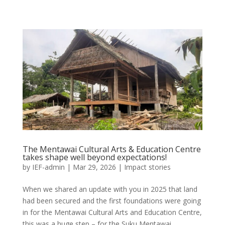
The Mentawai Cultural Arts & Education Centre
takes shape well beyond expectations!
by
IEF-admin
|
Mar 29, 2026
|
Impact stories
When we shared an update with you in 2025 that land
had been secured and the first foundations were going
in for the Mentawai Cultural Arts and Education Centre,
this was a huge step – for the Suku Mentawai