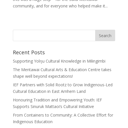
community, and for everyone who helped make it...
Recent Posts
Supporting Yolŋu Cultural Knowledge in Milingimbi
The Mentawai Cultural Arts & Education Centre takes
shape well beyond expectations!
IEF Partners with Solid Rootz to Grow Indigenous-Led
Cultural Education in East Arnhem Land
Honouring Tradition and Empowering Youth: IEF
Supports Sinuruk Mattaoi’s Cultural Initiative
From Containers to Community: A Collective Effort for
Indigenous Education