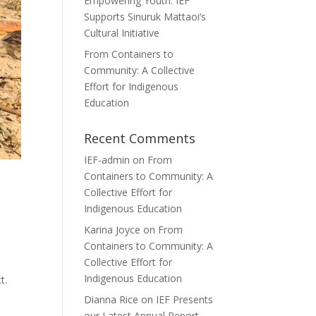
Empowering Youth: IEF
Supports Sinuruk Mattaoi’s
Cultural Initiative
From Containers to
Community: A Collective
Effort for Indigenous
Education
Recent Comments
IEF-admin
on
From
Containers to Community: A
Collective Effort for
Indigenous Education
Karina Joyce
on
From
Containers to Community: A
Collective Effort for
Indigenous Education
t.
Dianna Rice
on
IEF Presents
our Latest Annual Report