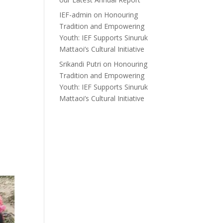
IEF-admin
on
Honouring
Tradition and Empowering
Youth: IEF Supports Sinuruk
Mattaoi’s Cultural Initiative
Srikandi Putri
on
Honouring
Tradition and Empowering
Youth: IEF Supports Sinuruk
Mattaoi’s Cultural Initiative