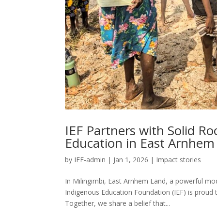
IEF Partners with Solid R
Education in East Arnhem
by
IEF-admin
|
Jan 1, 2026
|
Impact stories
In Milingimbi, East Arnhem Land, a powerful mod
Indigenous Education Foundation (IEF) is proud 
Together, we share a belief that...