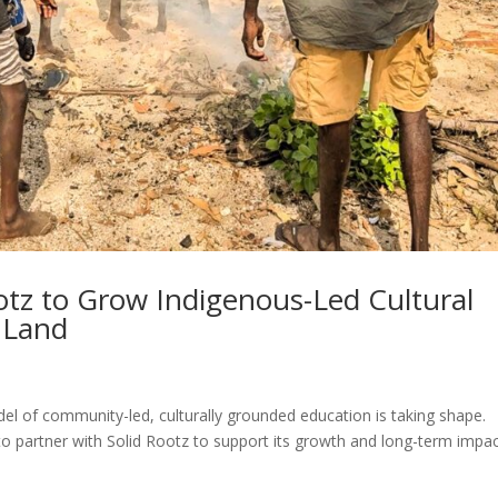
ootz to Grow Indigenous-Led Cultural
 Land
el of community-led, culturally grounded education is taking shape.
to partner with Solid Rootz to support its growth and long-term impac