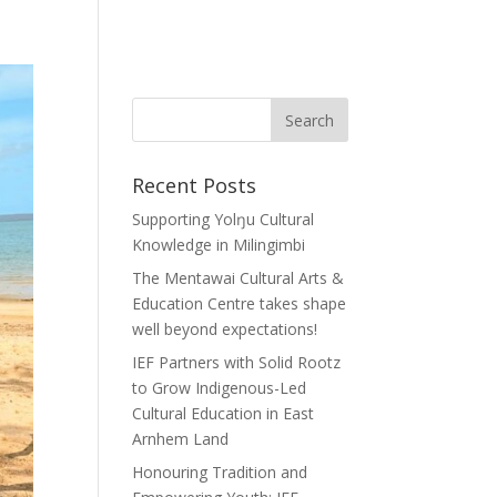
Recent Posts
Supporting Yolŋu Cultural
Knowledge in Milingimbi
The Mentawai Cultural Arts &
Education Centre takes shape
well beyond expectations!
IEF Partners with Solid Rootz
to Grow Indigenous-Led
Cultural Education in East
Arnhem Land
Honouring Tradition and