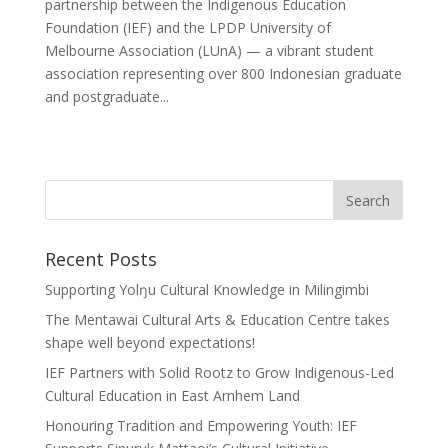
partnership between the Indigenous Education
Foundation (IEF) and the LPDP University of
Melbourne Association (LUnA) — a vibrant student
association representing over 800 Indonesian graduate
and postgraduate...
Recent Posts
Supporting Yolŋu Cultural Knowledge in Milingimbi
The Mentawai Cultural Arts & Education Centre takes
shape well beyond expectations!
IEF Partners with Solid Rootz to Grow Indigenous-Led
Cultural Education in East Arnhem Land
Honouring Tradition and Empowering Youth: IEF