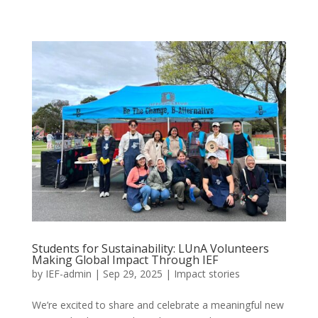
Students for Sustainability: LUnA Volunteers
Making Global Impact Through IEF
by
IEF-admin
|
Sep 29, 2025
|
Impact stories
We’re excited to share and celebrate a meaningful new