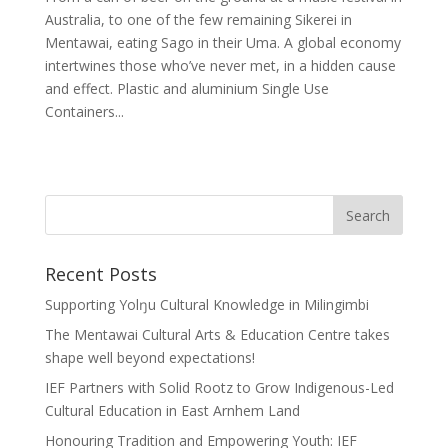
Australia, to one of the few remaining Sikerei in
Mentawai, eating Sago in their Uma. A global economy
intertwines those who’ve never met, in a hidden cause
and effect. Plastic and aluminium Single Use
Containers...
Recent Posts
Supporting Yolŋu Cultural Knowledge in Milingimbi
The Mentawai Cultural Arts & Education Centre takes
shape well beyond expectations!
IEF Partners with Solid Rootz to Grow Indigenous-Led
Cultural Education in East Arnhem Land
Honouring Tradition and Empowering Youth: IEF