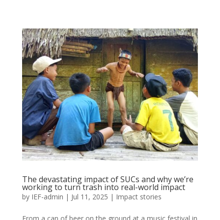
The devastating impact of SUCs and why we’re
working to turn trash into real-world impact
by
IEF-admin
|
Jul 11, 2025
|
Impact stories
From a can of beer on the ground at a music festival in