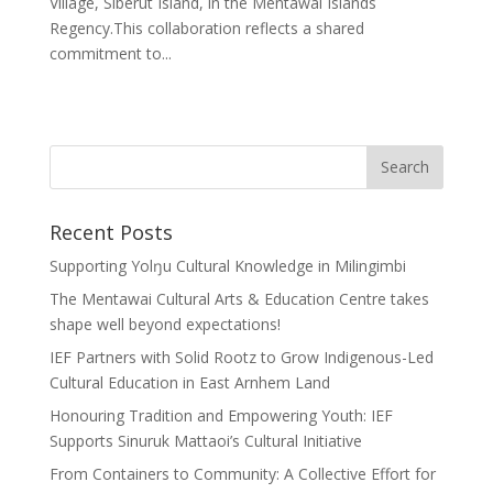
Village, Siberut Island, in the Mentawai Islands
Regency.This collaboration reflects a shared
commitment to...
Recent Posts
Supporting Yolŋu Cultural Knowledge in Milingimbi
The Mentawai Cultural Arts & Education Centre takes
shape well beyond expectations!
IEF Partners with Solid Rootz to Grow Indigenous-Led
Cultural Education in East Arnhem Land
Honouring Tradition and Empowering Youth: IEF
Supports Sinuruk Mattaoi’s Cultural Initiative
From Containers to Community: A Collective Effort for