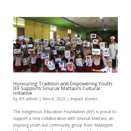
Honouring Tradition and Empowering Youth:
IEF Supports Sinuruk Mattaoi’s Cultural
Initiative
by
IEF-admin
|
Nov 8, 2025
|
Impact stories
The Indigenous Education Foundation (IEF) is proud to
support a new collaboration with Sinuruk Mattaoi, an
inspiring youth-led community group from Maileppet