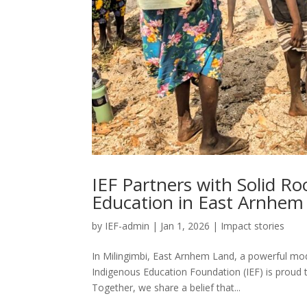
IEF Partners with Solid R
Education in East Arnhem
by
IEF-admin
|
Jan 1, 2026
|
Impact stories
In Milingimbi, East Arnhem Land, a powerful mod
Indigenous Education Foundation (IEF) is proud 
Together, we share a belief that...