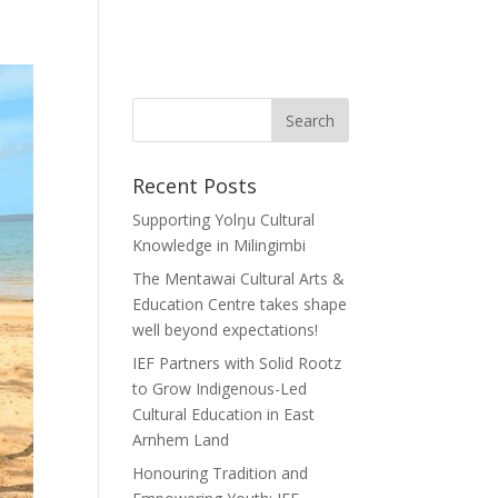
Recent Posts
Supporting Yolŋu Cultural
Knowledge in Milingimbi
The Mentawai Cultural Arts &
Education Centre takes shape
well beyond expectations!
IEF Partners with Solid Rootz
to Grow Indigenous-Led
Cultural Education in East
Arnhem Land
Honouring Tradition and