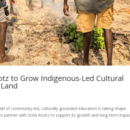
ootz to Grow Indigenous-Led Cultural
 Land
el of community-led, culturally grounded education is taking shape.
to partner with Solid Rootz to support its growth and long-term impac