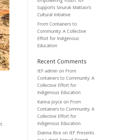
Empowering Youth: IEF
Supports Sinuruk Mattaoi’s
Cultural Initiative
From Containers to
Community: A Collective
Effort for Indigenous
Education
Recent Comments
IEF-admin
on
From
Containers to Community: A
Collective Effort for
Indigenous Education
Karina Joyce
on
From
Containers to Community: A
Collective Effort for
Indigenous Education
t.
Dianna Rice
on
IEF Presents
our Latest Annual Report