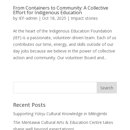
From Containers to Community: A Collective
Effort for Indigenous Education
by
IEF-admin
|
Oct 18, 2025
|
Impact stories
At the heart of the Indigenous Education Foundation
(IEF) is a passionate, volunteer-driven team. Each of us
contributes our time, energy, and skills outside of our
day jobs because we believe in the power of collective
action and community. Our volunteer Board and...
Recent Posts
Supporting Yolŋu Cultural Knowledge in Milingimbi
The Mentawai Cultural Arts & Education Centre takes
shape well beyond expectations!