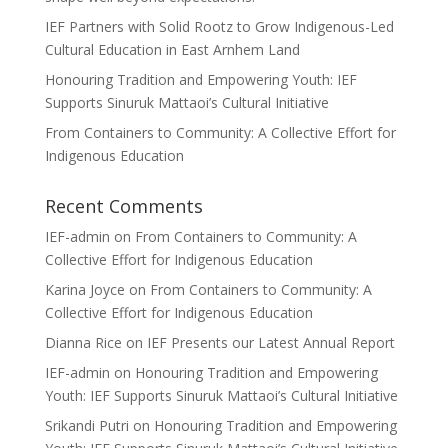
IEF Partners with Solid Rootz to Grow Indigenous-Led
Cultural Education in East Arnhem Land
Honouring Tradition and Empowering Youth: IEF
Supports Sinuruk Mattaoi’s Cultural Initiative
From Containers to Community: A Collective Effort for
Indigenous Education
Recent Comments
IEF-admin
on
From Containers to Community: A
Collective Effort for Indigenous Education
Karina Joyce
on
From Containers to Community: A
Collective Effort for Indigenous Education
Dianna Rice
on
IEF Presents our Latest Annual Report
IEF-admin
on
Honouring Tradition and Empowering
Youth: IEF Supports Sinuruk Mattaoi’s Cultural Initiative
Srikandi Putri
on
Honouring Tradition and Empowering