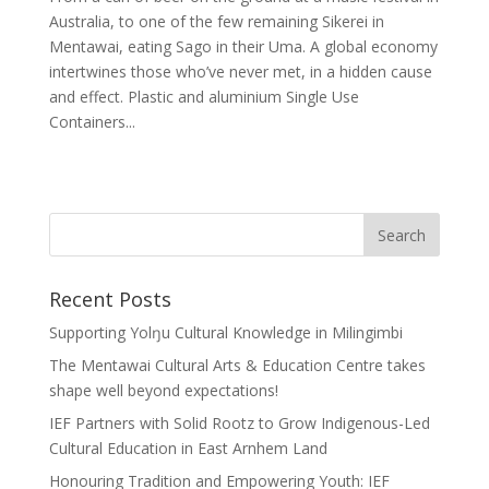
Australia, to one of the few remaining Sikerei in
Mentawai, eating Sago in their Uma. A global economy
intertwines those who’ve never met, in a hidden cause
and effect. Plastic and aluminium Single Use
Containers...
Recent Posts
Supporting Yolŋu Cultural Knowledge in Milingimbi
The Mentawai Cultural Arts & Education Centre takes
shape well beyond expectations!
IEF Partners with Solid Rootz to Grow Indigenous-Led
Cultural Education in East Arnhem Land
Honouring Tradition and Empowering Youth: IEF