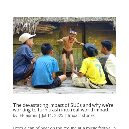
The devastating impact of SUCs and why we’re
working to turn trash into real-world impact
by
IEF-admin
|
Jul 11, 2025
|
Impact stories
From a can of beer on the ground at a music festival in