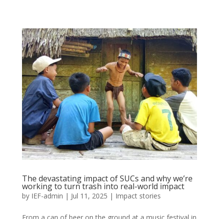
The devastating impact of SUCs and why we’re
working to turn trash into real-world impact
by
IEF-admin
|
Jul 11, 2025
|
Impact stories
From a can of beer on the ground at a music festival in