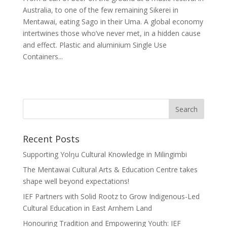
Australia, to one of the few remaining Sikerei in
Mentawai, eating Sago in their Uma. A global economy
intertwines those who’ve never met, in a hidden cause
and effect. Plastic and aluminium Single Use
Containers...
Recent Posts
Supporting Yolŋu Cultural Knowledge in Milingimbi
The Mentawai Cultural Arts & Education Centre takes
shape well beyond expectations!
IEF Partners with Solid Rootz to Grow Indigenous-Led
Cultural Education in East Arnhem Land
Honouring Tradition and Empowering Youth: IEF