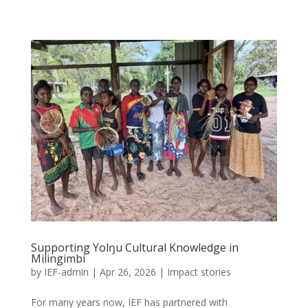
Supporting Yolŋu Cultural Knowledge in
Milingimbi
by
IEF-admin
|
Apr 26, 2026
|
Impact stories
For many years now, IEF has partnered with