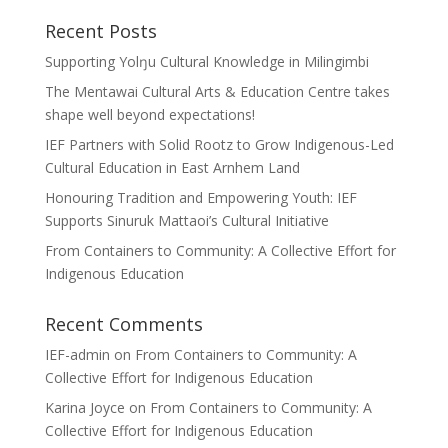
Recent Posts
Supporting Yolŋu Cultural Knowledge in Milingimbi
The Mentawai Cultural Arts & Education Centre takes
shape well beyond expectations!
IEF Partners with Solid Rootz to Grow Indigenous-Led
Cultural Education in East Arnhem Land
Honouring Tradition and Empowering Youth: IEF
Supports Sinuruk Mattaoi’s Cultural Initiative
From Containers to Community: A Collective Effort for
Indigenous Education
Recent Comments
IEF-admin
on
From Containers to Community: A
Collective Effort for Indigenous Education
Karina Joyce
on
From Containers to Community: A
Collective Effort for Indigenous Education