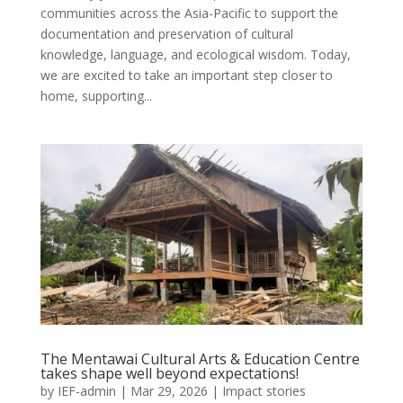
communities across the Asia-Pacific to support the
documentation and preservation of cultural
knowledge, language, and ecological wisdom. Today,
we are excited to take an important step closer to
home, supporting...
The Mentawai Cultural Arts & Education Centre
takes shape well beyond expectations!
by
IEF-admin
|
Mar 29, 2026
|
Impact stories