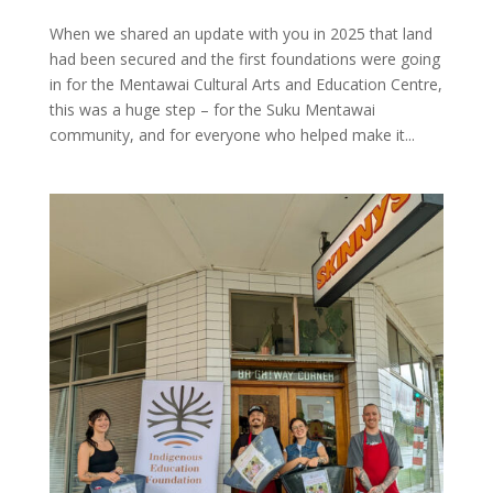
When we shared an update with you in 2025 that land
had been secured and the first foundations were going
in for the Mentawai Cultural Arts and Education Centre,
this was a huge step – for the Suku Mentawai
community, and for everyone who helped make it...