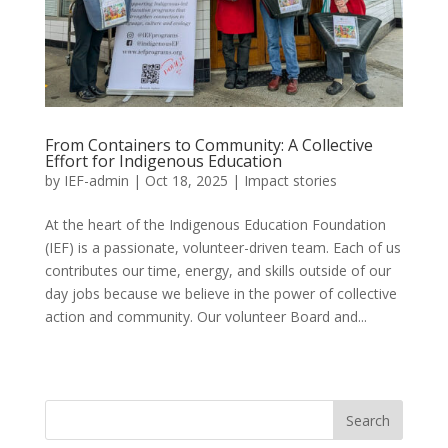
From Containers to Community: A Collective
Effort for Indigenous Education
by
IEF-admin
|
Oct 18, 2025
|
Impact stories
At the heart of the Indigenous Education Foundation
(IEF) is a passionate, volunteer-driven team. Each of us
contributes our time, energy, and skills outside of our
day jobs because we believe in the power of collective
action and community. Our volunteer Board and...