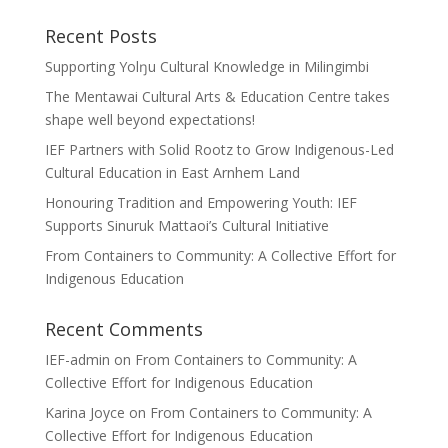
Recent Posts
Supporting Yolŋu Cultural Knowledge in Milingimbi
The Mentawai Cultural Arts & Education Centre takes
shape well beyond expectations!
IEF Partners with Solid Rootz to Grow Indigenous-Led
Cultural Education in East Arnhem Land
Honouring Tradition and Empowering Youth: IEF
Supports Sinuruk Mattaoi’s Cultural Initiative
From Containers to Community: A Collective Effort for
Indigenous Education
Recent Comments
IEF-admin
on
From Containers to Community: A
Collective Effort for Indigenous Education
Karina Joyce
on
From Containers to Community: A
Collective Effort for Indigenous Education