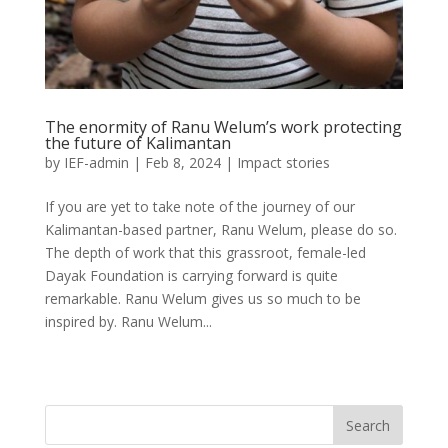
The enormity of Ranu Welum’s work protecting
the future of Kalimantan
by
IEF-admin
|
Feb 8, 2024
|
Impact stories
If you are yet to take note of the journey of our
Kalimantan-based partner, Ranu Welum, please do so.
The depth of work that this grassroot, female-led
Dayak Foundation is carrying forward is quite
remarkable. Ranu Welum gives us so much to be
inspired by. Ranu Welum...