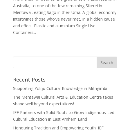
Australia, to one of the few remaining Sikerei in
Mentawai, eating Sago in their Uma. A global economy
intertwines those who’ve never met, in a hidden cause
and effect. Plastic and aluminium Single Use
Containers...
Recent Posts
Supporting Yolŋu Cultural Knowledge in Milingimbi
The Mentawai Cultural Arts & Education Centre takes
shape well beyond expectations!
IEF Partners with Solid Rootz to Grow Indigenous-Led
Cultural Education in East Arnhem Land
Honouring Tradition and Empowering Youth: IEF