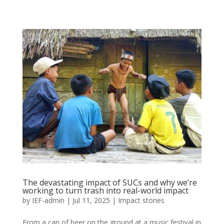
The devastating impact of SUCs and why we’re
working to turn trash into real-world impact
by
IEF-admin
|
Jul 11, 2025
|
Impact stories
From a can of beer on the ground at a music festival in