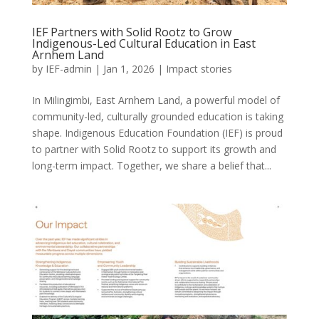
IEF Partners with Solid Rootz to Grow
Indigenous-Led Cultural Education in East
Arnhem Land
by
IEF-admin
|
Jan 1, 2026
|
Impact stories
In Milingimbi, East Arnhem Land, a powerful model of
community-led, culturally grounded education is taking
shape. Indigenous Education Foundation (IEF) is proud
to partner with Solid Rootz to support its growth and
long-term impact. Together, we share a belief that...