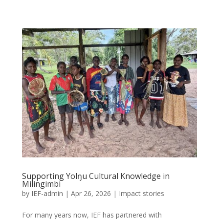
Supporting Yolŋu Cultural Knowledge in
Milingimbi
by
IEF-admin
|
Apr 26, 2026
|
Impact stories
For many years now, IEF has partnered with