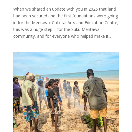
When we shared an update with you in 2025 that land
had been secured and the first foundations were going
in for the Mentawai Cultural Arts and Education Centre,
this was a huge step – for the Suku Mentawai
community, and for everyone who helped make it...