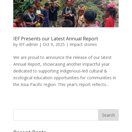
IEF Presents our Latest Annual Report
by
IEF-admin
|
Oct 9, 2025
|
Impact stories
We are proud to announce the release of our latest
Annual Report, showcasing another impactful year
dedicated to supporting Indigenous-led cultural &
ecological education opportunities for communities in
the Asia-Pacific region. This year’s report reflects...