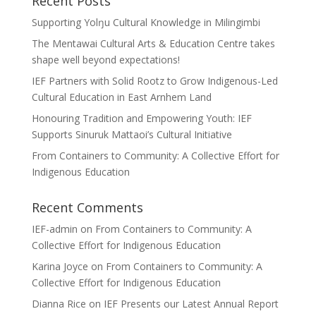
Recent Posts
Supporting Yolŋu Cultural Knowledge in Milingimbi
The Mentawai Cultural Arts & Education Centre takes
shape well beyond expectations!
IEF Partners with Solid Rootz to Grow Indigenous-Led
Cultural Education in East Arnhem Land
Honouring Tradition and Empowering Youth: IEF
Supports Sinuruk Mattaoi’s Cultural Initiative
From Containers to Community: A Collective Effort for
Indigenous Education
Recent Comments
IEF-admin
on
From Containers to Community: A
Collective Effort for Indigenous Education
Karina Joyce
on
From Containers to Community: A
Collective Effort for Indigenous Education
Dianna Rice
on
IEF Presents our Latest Annual Report