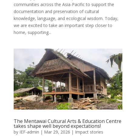
communities across the Asia-Pacific to support the
documentation and preservation of cultural
knowledge, language, and ecological wisdom. Today,
we are excited to take an important step closer to
home, supporting...
The Mentawai Cultural Arts & Education Centre
takes shape well beyond expectations!
by
IEF-admin
|
Mar 29, 2026
|
Impact stories